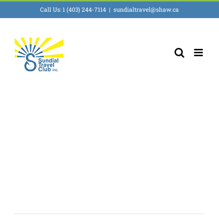
Skip
Call Us: 1 (403) 244-7114
|
sundialtravel@shaw.ca
to
content
First all inclusive
Resort in Florida!