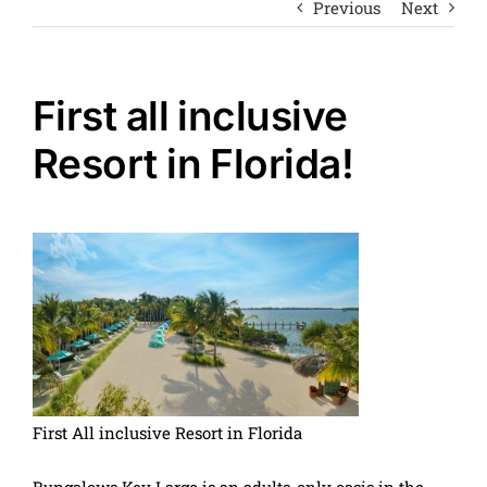
Previous
Next
First all inclusive
Resort in Florida!
First All inclusive Resort in Florida