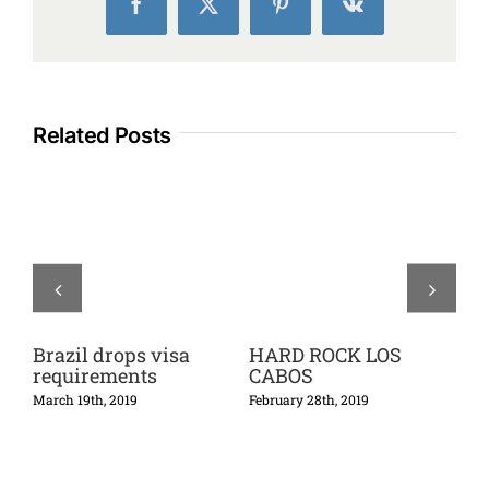
Facebook
X
Pinterest
Vk
Related Posts
Brazil drops visa
HARD ROCK LOS
Th
requirements
CABOS
Ca
5*
March 19th, 2019
February 28th, 2019
Febr