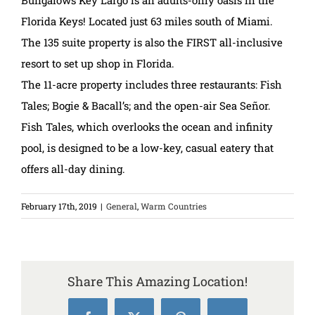
Bungalows Key Largo is an adults-only oasis in the
Florida Keys! Located just 63 miles south of Miami.
The 135 suite property is also the FIRST all-inclusive
resort to set up shop in Florida.
The 11-acre property includes three restaurants: Fish
Tales; Bogie & Bacall’s; and the open-air Sea Señor.
Fish Tales, which overlooks the ocean and infinity
pool, is designed to be a low-key, casual eatery that
offers all-day dining.
February 17th, 2019
|
General
,
Warm Countries
Share This Amazing Location!