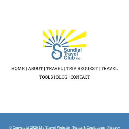
HOME
|
ABOUT
|
TRAVEL
|
TRIP REQUEST
|
TRAVEL
TOOLS
|
BLOG
|
CONTACT
© Copyright
2026 My Travel Website
|
Terms & Conditions
|
Privacy