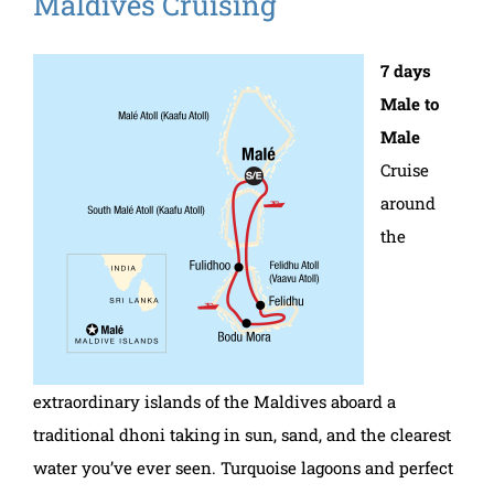
Maldives Cruising
7 days
Male to
Male
Cruise
around
the
extraordinary islands of the Maldives aboard a
traditional dhoni taking in sun, sand, and the clearest
water you’ve ever seen. Turquoise lagoons and perfect