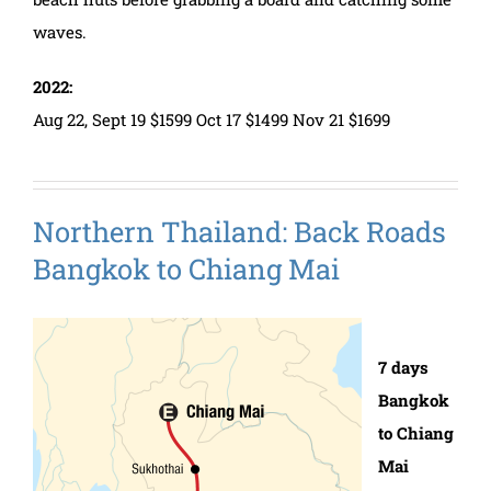
waves.
2022:
Aug 22, Sept 19 $1599 Oct 17 $1499 Nov 21 $1699
Northern Thailand: Back Roads
Bangkok to Chiang Mai
7 days
Bangkok
to Chiang
Mai