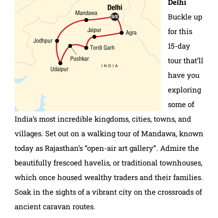
Delhi
Buckle up
for this
15-day
tour that’ll
have you
exploring
some of
India’s most incredible kingdoms, cities, towns, and
villages. Set out on a walking tour of Mandawa, known
today as Rajasthan’s “open-air art gallery”. Admire the
beautifully frescoed havelis, or traditional townhouses,
which once housed wealthy traders and their families.
Soak in the sights of a vibrant city on the crossroads of
ancient caravan routes.