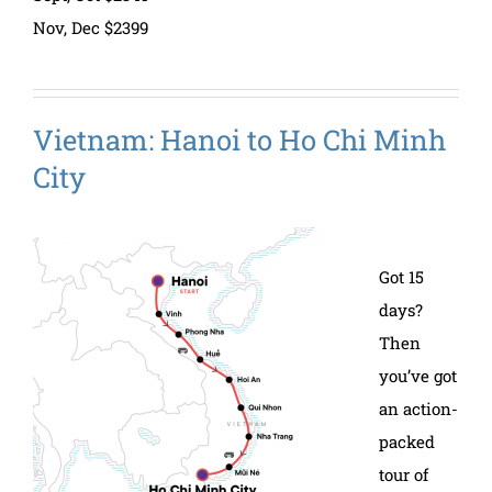
Nov, Dec $2399
Vietnam: Hanoi to Ho Chi Minh
City
Got 15
days?
Then
you’ve got
an action-
packed
tour of