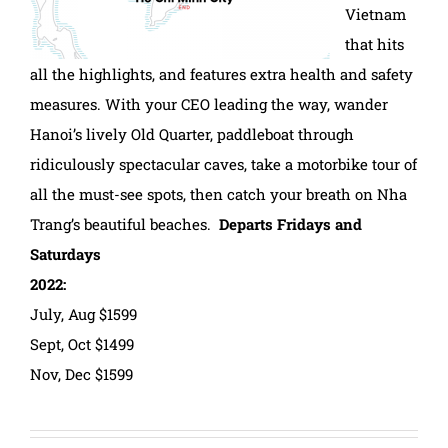
Vietnam
that hits
all the highlights, and features extra health and safety
measures. With your CEO leading the way, wander
Hanoi’s lively Old Quarter, paddleboat through
ridiculously spectacular caves, take a motorbike tour of
all the must-see spots, then catch your breath on Nha
Trang’s beautiful beaches.
Departs Fridays and
Saturdays
2022:
July, Aug $1599
Sept, Oct $1499
Nov, Dec $1599