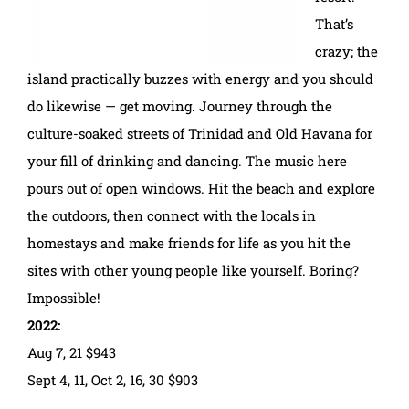
That’s
crazy; the
island practically buzzes with energy and you should
do likewise — get moving. Journey through the
culture-soaked streets of Trinidad and Old Havana for
your fill of drinking and dancing. The music here
pours out of open windows. Hit the beach and explore
the outdoors, then connect with the locals in
homestays and make friends for life as you hit the
sites with other young people like yourself. Boring?
Impossible!
2022:
Aug 7, 21 $943
Sept 4, 11, Oct 2, 16, 30 $903