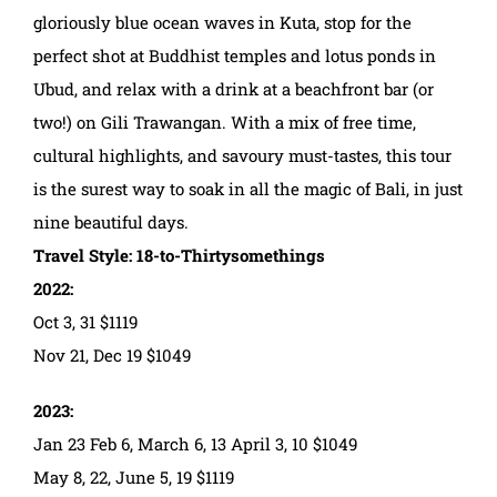
gloriously blue ocean waves in Kuta, stop for the
perfect shot at Buddhist temples and lotus ponds in
Ubud, and relax with a drink at a beachfront bar (or
two!) on Gili Trawangan. With a mix of free time,
cultural highlights, and savoury must-tastes, this tour
is the surest way to soak in all the magic of Bali, in just
nine beautiful days.
Travel Style: 18-to-Thirtysomethings
2022:
Oct 3, 31 $1119
Nov 21, Dec 19 $1049
2023:
Jan 23 Feb 6, March 6, 13 April 3, 10 $1049
May 8, 22, June 5, 19 $1119