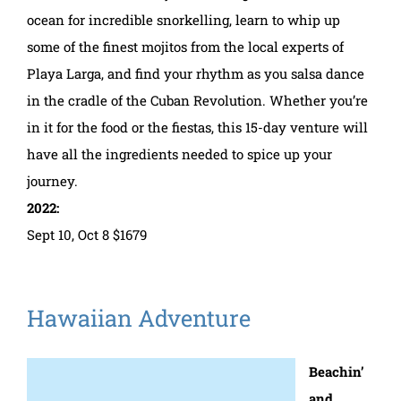
ocean for incredible snorkelling, learn to whip up
some of the finest mojitos from the local experts of
Playa Larga, and find your rhythm as you salsa dance
in the cradle of the Cuban Revolution. Whether you’re
in it for the food or the fiestas, this 15-day venture will
have all the ingredients needed to spice up your
journey.
2022:
Sept 10, Oct 8 $1679
Hawaiian Adventure
Beachin’
and