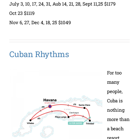
July 3, 10, 17, 24, 31, Aub 14, 21, 28, Sept 11,25 $1179
Oct 23 $1119
Nov 6, 27, Dec 4, 18, 25 $1049
Cuban Rhythms
For too
many
people,
Cuba is
nothing
more than
a beach
resort.