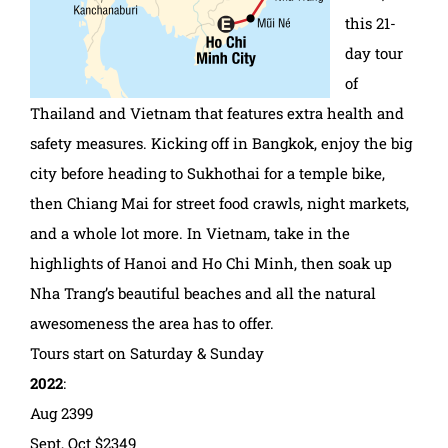
this 21-
day tour
of
Thailand and Vietnam that features extra health and
safety measures. Kicking off in Bangkok, enjoy the big
city before heading to Sukhothai for a temple bike,
then Chiang Mai for street food crawls, night markets,
and a whole lot more. In Vietnam, take in the
highlights of Hanoi and Ho Chi Minh, then soak up
Nha Trang’s beautiful beaches and all the natural
awesomeness the area has to offer.
Tours start on Saturday & Sunday
2022
:
Aug 2399
Sept, Oct $2349