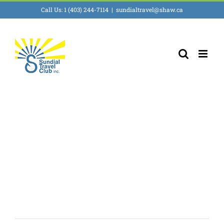
Skip
Call Us: 1 (403) 244-7114
|
sundialtravel@shaw.ca
to
content
Travel for 18 to
30 somethings