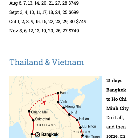
Aug 6, 7, 13, 14, 20, 21, 27, 28 $749
Sept 3, 4, 10, 11, 17, 18, 24, 25 $699
Oct 1, 2, 8, 9, 15, 16, 22, 23, 29, 30 $749
Nov 5, 6, 12, 13, 19, 20, 26, 27 $749
Thailand & Vietnam
21 days
Bangkok
to Ho Chi
Minh City
Do it all,
and then
some, on