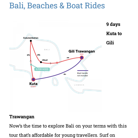
Bali, Beaches & Boat Rides
9 days
Kuta to
Gili
Trawangan
Now’s the time to explore Bali on your terms with this
tour that’s affordable for young travellers. Surf on