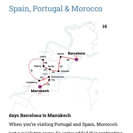
Spain, Portugal & Morocco
16
days Barcelona to Marrakech
When you’re visiting Portugal and Spain, Morocco’s
just a quick trip away. So we’ve added this captivating