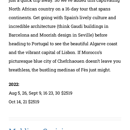
North African country on a 16-day tour that spans
continents. Get going with Spain’s lively culture and
incredible architecture (think Gaudi buildings in
Barcelona and Moorish design in Seville) before
heading to Portugal to see the beautiful Algarve coast
and the vibrant capital of Lisbon. If Morocco’s
picturesque blue city of Chefchaouen doesn’t leave you
breathless, the bustling medinas of Fès just might.
2022:
Aug 5, 26, Sept 9, 16 23, 30 $2519
Oct 14, 21 $2519