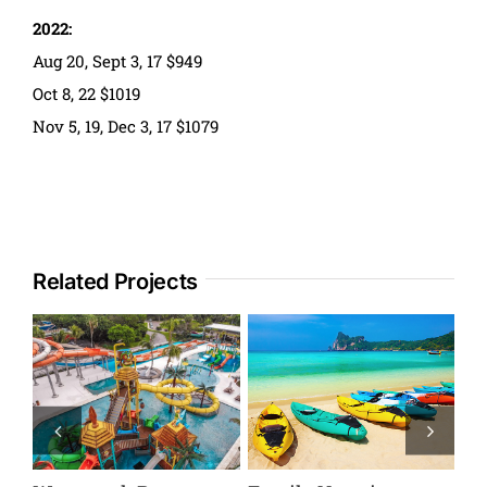
2022:
Aug 20, Sept 3, 17 $949
Oct 8, 22 $1019
Nov 5, 19, Dec 3, 17 $1079
Related Projects