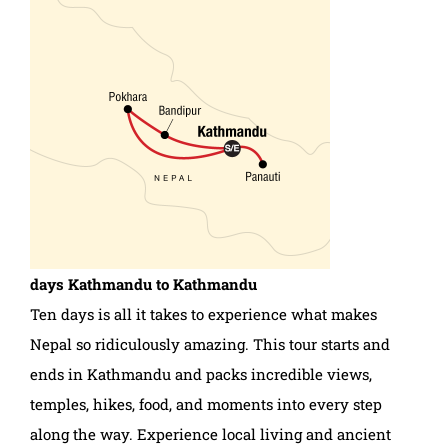
days
Kathmandu to Kathmandu
Ten days is all it takes to experience what makes
Nepal so ridiculously amazing. This tour starts and
ends in Kathmandu and packs incredible views,
temples, hikes, food, and moments into every step
along the way. Experience local living and ancient