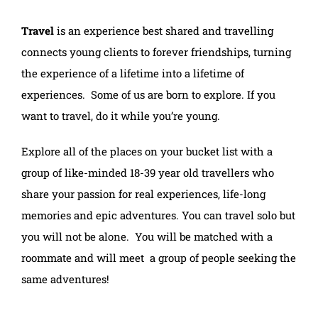
Travel
is an experience best shared and travelling
connects young clients to forever friendships, turning
the experience of a lifetime into a lifetime of
experiences. Some of us are born to explore. If you
want to travel, do it while you’re young.
Explore all of the places on your bucket list with a
group of like-minded 18-39 year old travellers who
share your passion for real experiences, life-long
memories and epic adventures. You can travel solo but
you will not be alone. You will be matched with a
roommate and will meet a group of people seeking the
same adventures!