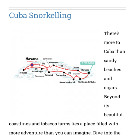
Cuba Snorkelling
There’s
more to
Cuba than
sandy
beaches
and
cigars.
Beyond
its
beautiful
coastlines and tobacco farms lies a place filled with
more adventure than you can imagine. Dive into the