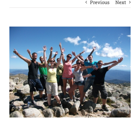
Previous
Next
View
Larger
Image