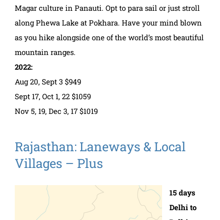
Magar culture in Panauti. Opt to para sail or just stroll
along Phewa Lake at Pokhara. Have your mind blown
as you hike alongside one of the world’s most beautiful
mountain ranges.
2022:
Aug 20, Sept 3 $949
Sept 17, Oct 1, 22 $1059
Nov 5, 19, Dec 3, 17 $1019
Rajasthan: Laneways & Local
Villages – Plus
15 days
Delhi to