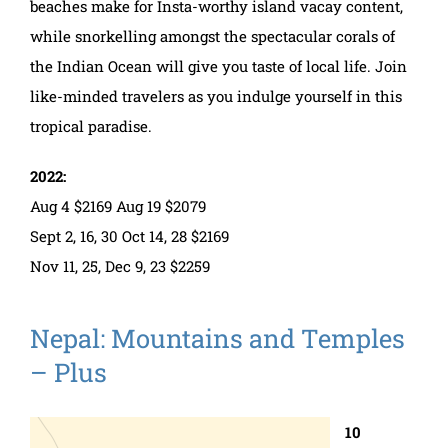
beaches make for Insta-worthy island vacay content,
while snorkelling amongst the spectacular corals of
the Indian Ocean will give you taste of local life. Join
like-minded travelers as you indulge yourself in this
tropical paradise.
2022:
Aug 4 $2169 Aug 19 $2079
Sept 2, 16, 30 Oct 14, 28 $2169
Nov 11, 25, Dec 9, 23 $2259
Nepal: Mountains and Temples
– Plus
10