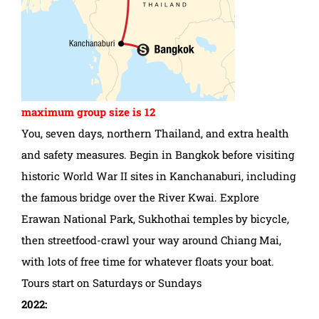
maximum group size is 12
You, seven days, northern Thailand, and extra health
and safety measures. Begin in Bangkok before visiting
historic World War II sites in Kanchanaburi, including
the famous bridge over the River Kwai. Explore
Erawan National Park, Sukhothai temples by bicycle,
then streetfood-crawl your way around Chiang Mai,
with lots of free time for whatever floats your boat.
Tours start on Saturdays or Sundays
2022: