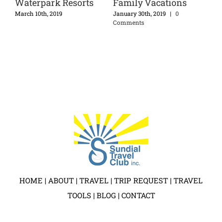
Waterpark Resorts
Family Vacations
Di
Ex
nts
March 10th, 2019
January 30th, 2019
|
0
Comments
Apri
HOME
|
ABOUT
|
TRAVEL
|
TRIP REQUEST
|
TRAVEL
TOOLS
|
BLOG
|
CONTACT