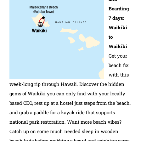
Boarding
7 days:
Waikiki
to
Waikiki
Get your
beach fix
with this
week-long rip through Hawaii. Discover the hidden
gems of Waikiki you can only find with your locally
based CEO, rest up at a hostel just steps from the beach,
and grab a paddle for a kayak ride that supports
national park restoration. Want more beach vibes?
Catch up on some much needed sleep in wooden
beach huts before grabbing a board and catching some