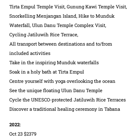
Tirta Empul Temple Visit, Gunung Kawi Temple Visit,
Snorkelling Menjangan Island, Hike to Munduk
Waterfall, Ulun Danu Temple Complex Visit,
Cycling Jatiluwih Rice Terrace,
All transport between destinations and to/from
included activities
Take in the inspiring Munduk waterfalls
Soak in a holy bath at Tirta Empul
Centre yourself with yoga overlooking the ocean
See the unique floating Ulun Danu Temple
Cycle the UNESCO-protected Jatiluwih Rice Terraces
Discover a traditional healing ceremony in Tabana
2022:
Oct 23 $2379