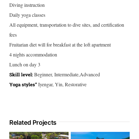
Diving instruction
Daily yoga classes
All equipment, transportation to dive sites, and certification
fees
Fruitarian diet will for breakfast at the loft apartment
4 nights accommodation
Lunch on day 3
Beginner, Intermediate,Advanced
Skill level:
Iyengar, Yin, Restorative
Yoga styles”
Related Projects