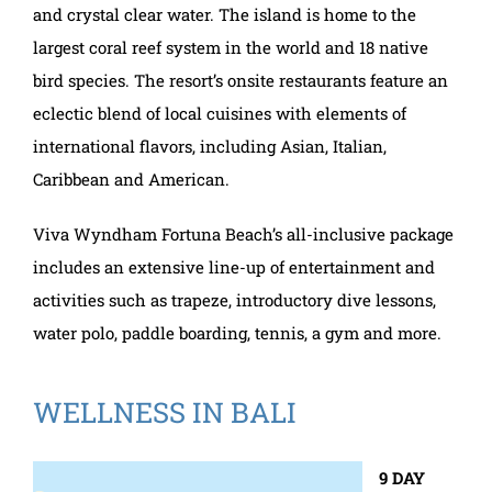
and crystal clear water. The island is home to the
largest coral reef system in the world and 18 native
bird species. The resort’s onsite restaurants feature an
eclectic blend of local cuisines with elements of
international flavors, including Asian, Italian,
Caribbean and American.
Viva Wyndham Fortuna Beach’s all-inclusive package
includes an extensive line-up of entertainment and
activities such as trapeze, introductory dive lessons,
water polo, paddle boarding, tennis, a gym and more.
WELLNESS IN BALI
9 DAY