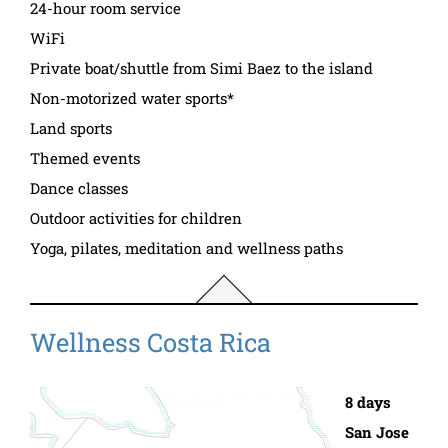
24-hour room service
WiFi
Private boat/shuttle from Simi Baez to the island
Non-motorized water sports*
Land sports
Themed events
Dance classes
Outdoor activities for children
Yoga, pilates, meditation and wellness paths
Wellness Costa Rica
8 days
San Jose