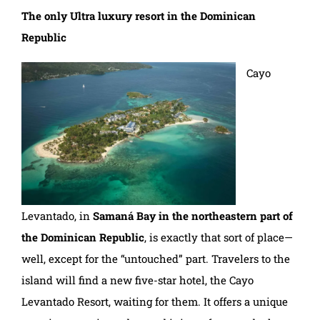
The only Ultra luxury resort in the Dominican
Republic
Cayo
Levantado, in
Samaná Bay in the northeastern part of
the Dominican Republic
, is exactly that sort of place—
well, except for the “untouched” part. Travelers to the
island will find a new five-star hotel, the Cayo
Levantado Resort, waiting for them. It offers a unique