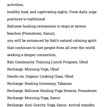
activities,
healthy food, and captivating sights. From daily yoga
practices to traditional
Balinese healing ceremonies to stops at serene
beaches (Pemuteran, Sanur),
you will be entranced by Bali’s natural calming spirit
that continues to lure people from all over the world
seeking a deeper connection.
Bali Community Training Lunch Program, Ubud
Recharge: Morning Yoga, Ubud
Hands-on: Organic Cooking Class, Ubud
Recharge: Healing Ceremony, Tabanan
Recharge: Balinese Healing Yoga Session, Pemuteran
Recharge: Morning Yoga, Sanur
Recharge: Anti-Gravity Yoga, Sanur. Arrival transfer,