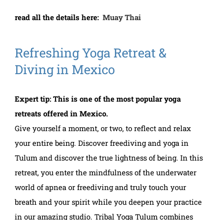
read all the details here:
Muay Thai
Refreshing Yoga Retreat &
Diving in Mexico
Expert tip: This is one of the most popular yoga
retreats offered in Mexico.
Give yourself a moment, or two, to reflect and relax
your entire being. Discover freediving and yoga in
Tulum and discover the true lightness of being. In this
retreat, you enter the mindfulness of the underwater
world of apnea or freediving and truly touch your
breath and your spirit while you deepen your practice
in our amazing studio. Tribal Yoga Tulum combines