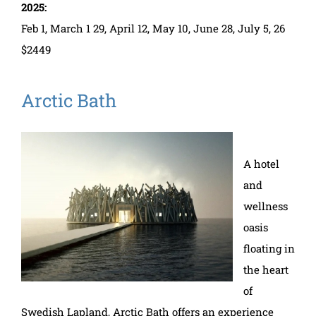
2025:
Feb 1, March 1 29, April 12, May 10, June 28, July 5, 26
$2449
Arctic Bath
A hotel
and
wellness
oasis
floating in
the heart
of
Swedish Lapland, Arctic Bath offers an experience