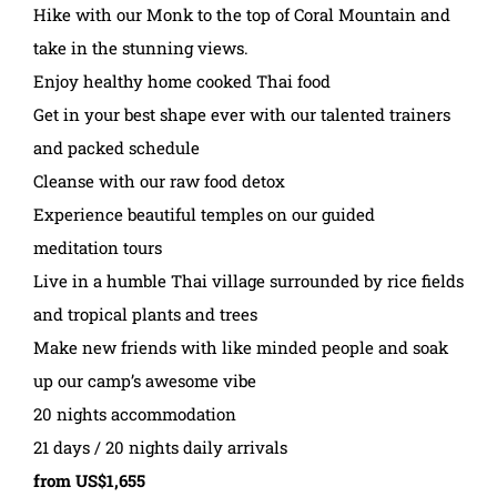
Hike with our Monk to the top of Coral Mountain and
take in the stunning views.
Enjoy healthy home cooked Thai food
Get in your best shape ever with our talented trainers
and packed schedule
Cleanse with our raw food detox
Experience beautiful temples on our guided
meditation tours
Live in a humble Thai village surrounded by rice fields
and tropical plants and trees
Make new friends with like minded people and soak
up our camp’s awesome vibe
20 nights accommodation
21 days / 20 nights daily arrivals
from US$1,655