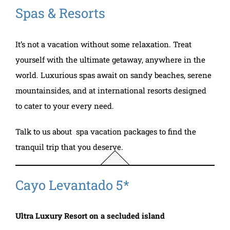
Spas & Resorts
It’s not a vacation without some relaxation. Treat
yourself with the ultimate getaway, anywhere in the
world. Luxurious spas await on sandy beaches, serene
mountainsides, and at international resorts designed
to cater to your every need.
Talk to us about spa vacation packages to find the
tranquil trip that you deserve.
Cayo Levantado 5*
Ultra Luxury Resort on a secluded island