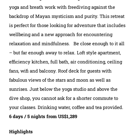
yoga and breath work with freediving against the
backdrop of Mayan mysticism and purity. This retreat
is perfect for those looking for adventure that includes
wellbeing and a new approach for encountering
relaxation and mindfulness. Be close enough to it all
– but far enough away to relax. Loft style apartment,
efficiency kitchen, full bath, air conditioning, ceiling
fans, wifi and balcony. Roof deck for guests with
fabulous views of the stars and moon as well as
sunrises. Just below the yoga studio and above the
dive shop, you cannot ask for a shorter commute to
your classes. Drinking water, coffee and tea provided.
6 days / 5 nights from US$1,289
Highlights