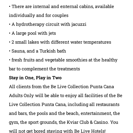
• There are internal and enternal cabins, available
individually and for couples
• A hydrotherapy circuit with jacuzzi
• A large pool with jets
• 2 small lakes with different water temperatures
• Sauna, and a Turkish bath
• fresh fruits and vegetable smoothies at the healthy
bar to complement the treatments
Stay in One, Play in Two
All clients from the Be Live Collection Punta Cana
Adults Only will be able to enjoy all facilities of the Be
Live Collection Punta Cana, including all restaurants
and bars, the pools and the beach, entertainment, the
gym, the sport grounds, the Kviar Club & Casino. You
will not get bored staying with Be Live Hotels!