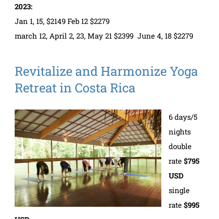
2023:
Jan 1, 15, $2149 Feb 12 $2279
march 12, April 2, 23, May 21 $2399 June 4, 18 $2279
Revitalize and Harmonize Yoga
Retreat in Costa Rica
6 days/5
nights
double
rate
$795
USD
single
rate
$995