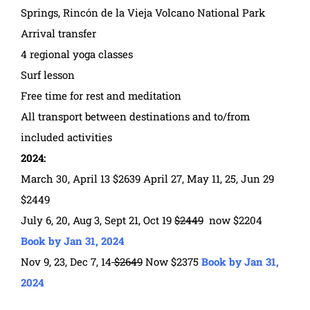
Springs, Rincón de la Vieja Volcano National Park
Arrival transfer
4 regional yoga classes
Surf lesson
Free time for rest and meditation
All transport between destinations and to/from
included activities
2024:
March 30, April 13 $2639 April 27, May 11, 25, Jun 29
$2449
July 6, 20, Aug 3, Sept 21, Oct 19
$2449
now $2204
Book by Jan 31, 2024
Nov 9, 23, Dec 7, 14
$2649
Now $2375
Book by Jan 31,
2024