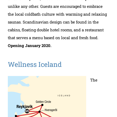
unlike any other. Guests are encouraged to embrace
the local coldbath culture with warming and relaxing
saunas. Scandinavian design can be found in the
cabins, floating double hotel rooms, and a restaurant
that serves a menu based on local and fresh food.
Opening January 2020.
Wellness Iceland
The