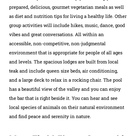
prepared, delicious, gourmet vegetarian meals as well
as diet and nutrition tips for living a healthy life. Other
group activities will include hikes, music, dance, good
vibes and great conversations. All within an
accessible, non-competitive, non-judgmental
environment that is appropriate for people of all ages
and levels. The spacious lodges are built from local
teak and include queen size beds, air conditioning,
and a large deck to relax in a rocking chair. The pool
has a beautiful view of the valley and you can enjoy
the bar that is right beside it. You can hear and see
local species of animals on their natural environment
and find peace and serenity in nature.