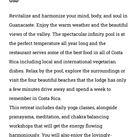
USD
Revitalize and harmonize your mind, body, and soul in
Guanacaste. Enjoy the warm weather and the beautiful
views of the valley. The spectacular infinity pool is at
the perfect temperature all year long and the
restaurant serves some of the best food in all of Costa
Rica including local and international vegetarian
dishes. Relax by the pool, explore the surroundings or
visit the four beautiful beaches that the lodge has only
a few minutes drive away and spend a week to
remember in Costa Rica.
This retreat includes daily yoga classes, alongside
pranayama, meditation, and chakra balancing
workshops that will get the energy flowing
harmoniously. You will also enjoy the lovingly-