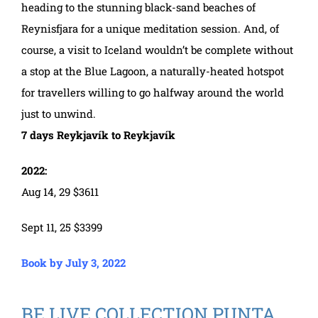
heading to the stunning black-sand beaches of
Reynisfjara for a unique meditation session. And, of
course, a visit to Iceland wouldn’t be complete without
a stop at the Blue Lagoon, a naturally-heated hotspot
for travellers willing to go halfway around the world
just to unwind.
7 days Reykjavík to Reykjavík
2022:
Aug 14, 29 $3611
Sept 11, 25 $3399
Book by July 3, 2022
BE LIVE COLLECTION PUNTA