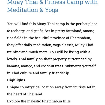
Muay Thai & Fitness Camp with
Meditation & Yoga
You will find this Muay Thai camp is the perfect place
to recharge and get fit. Set in pretty farmland, among
rice fields in the beautiful province of Phetchabun,
they offer daily meditation, yoga classes, Muay Thai
training and much more. You will be living with a
lovely Thai family on their property surrounded by
banana, mango, and coconut trees. Submerge yourself
in Thai culture and family friendship.
Highlights
Unique countryside location away from tourists set in
the heart of Thailand.
Explore the majestic Phetchabun hills.