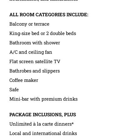
ALL ROOM CATEGORIES INCLUDE:
Balcony or terrace
King‑size bed or 2 double beds
Bathroom with shower
A/C and ceiling fan
Flat screen satellite TV
Bathrobes and slippers
Coffee maker
Safe
Mini‑bar with premium drinks
PACKAGE INCLUSIONS, PLUS
Unlimited à la carte dinners*
Local and international drinks