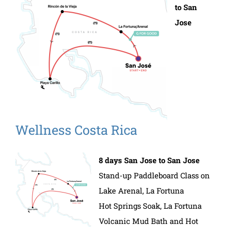
to San
Jose
Wellness Costa Rica
8 days San Jose to San Jose
Stand-up Paddleboard Class on
Lake Arenal, La Fortuna
Hot Springs Soak, La Fortuna
Volcanic Mud Bath and Hot