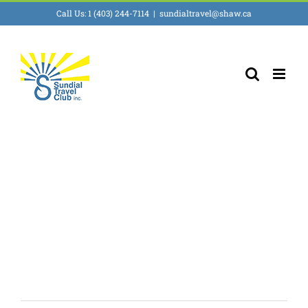
Skip
Call Us: 1 (403) 244-7114
|
sundialtravel@shaw.ca
to
content
Wellness, Spas &
Resorts