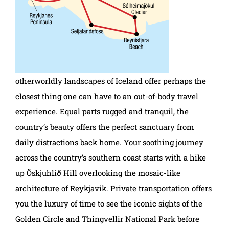
otherworldly landscapes of Iceland offer perhaps the
closest thing one can have to an out-of-body travel
experience. Equal parts rugged and tranquil, the
country’s beauty offers the perfect sanctuary from
daily distractions back home. Your soothing journey
across the country’s southern coast starts with a hike
up Öskjuhlíð Hill overlooking the mosaic-like
architecture of Reykjavik. Private transportation offers
you the luxury of time to see the iconic sights of the
Golden Circle and Thingvellir National Park before