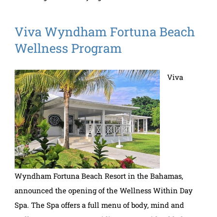
Viva Wyndham Fortuna Beach
Wellness Program
Viva
Wyndham Fortuna Beach Resort in the Bahamas,
announced the opening of the Wellness Within Day
Spa. The Spa offers a full menu of body, mind and