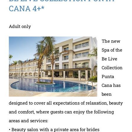
CANA 4+*
Adult only
The new
Spa of the
Be Live
Collection
Punta
Cana has
been
designed to cover all expectations of relaxation, beauty
and comfort, where guests can enjoy the following
areas and services:
• Beauty salon with a private area for brides