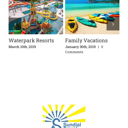
Waterpark Resorts
Family Vacations
Di
Ex
nts
March 10th, 2019
January 30th, 2019
|
0
Comments
Apri