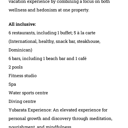
vacation experience by combining a focus on both
wellness and hedonism at one property.
All inclusive:
6 restaurants, including 1 buffet; 5 à la carte
(International, healthy, snack bar, steakhouse,
Dominican)
6 bars, including 1 beach bar and 1 café
2 pools
Fitness studio
Spa
Water sports centre
Diving centre
Yubarata Experience: An elevated experience for
personal growth and discovery through meditation,
nourishment, and mindfulness