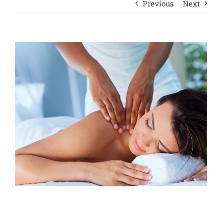
Previous
Next
View
Larger
Image