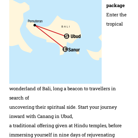
package
Enter the
tropical
wonderland of Bali, long a beacon to travellers in
search of
uncovering their spiritual side. Start your journey
inward with Canang in Ubud,
a traditional offering given at Hindu temples, before
immersing yourself in nine days of rejuvenating