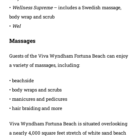
•
Wellness Supreme
– includes a Swedish massage,
body wrap and scrub
•
Wel
Massages
Guests of the Viva Wyndham Fortuna Beach can enjoy
a variety of massages, including:
• beachside
• body wraps and scrubs
• manicures and pedicures
• hair braiding and more
Viva Wyndham Fortuna Beach is situated overlooking
a nearly 4,000 square feet stretch of white sand beach