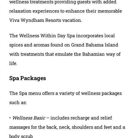
wellness treatments providing guests with added
relaxation experiences to enhance their memorable
Viva Wyndham Resorts vacation.
The Wellness Within Day Spa incorporates local
spices and aromas found on Grand Bahama Island
with treatments that emulate the Bahamian way of
life.
Spa Packages
The Spa menu offers a variety of wellness packages
such as:
•
Wellness Basic
– includes recharge and relief
massages for the back, neck, shoulders and feet and a
body scrub