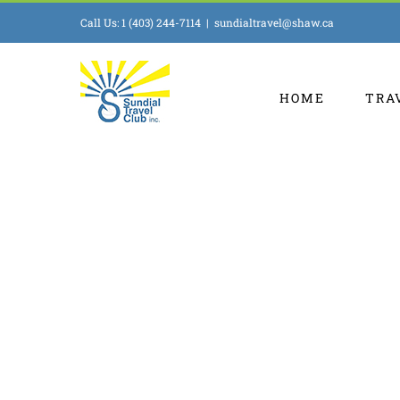
Skip
Call Us: 1 (403) 244-7114
|
sundialtravel@shaw.ca
to
content
HOME
TRA