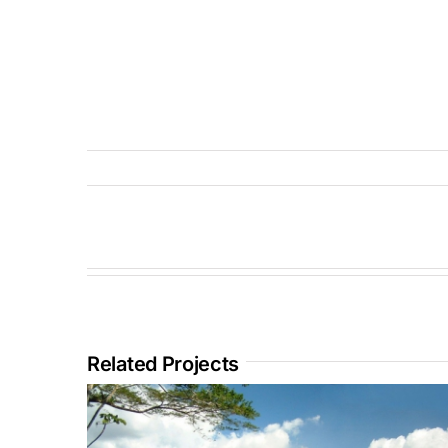
Related Projects