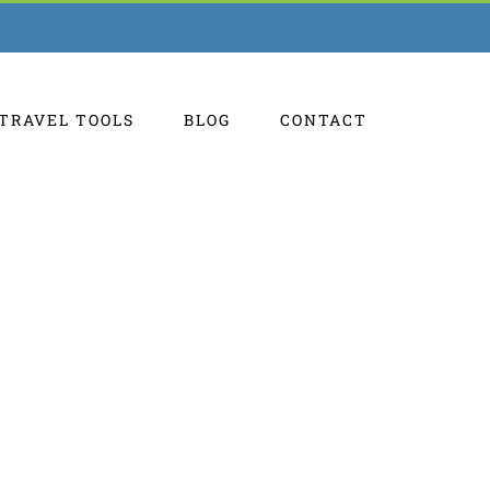
TRAVEL TOOLS
BLOG
CONTACT