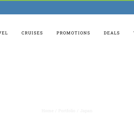
VEL
CRUISES
PROMOTIONS
DEALS
Japan
Home
Portfolio
Japan