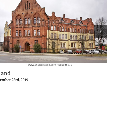
land
South Pac
ember 23rd, 2019
October 29th,