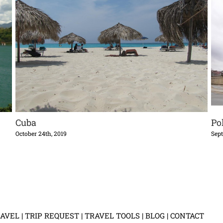
Cuba
Po
October 24th, 2019
Sept
AVEL
|
TRIP REQUEST
|
TRAVEL TOOLS
|
BLOG
|
CONTACT