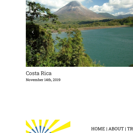
Costa Rica
November 14th, 2019
HOME
|
ABOUT
|
TR