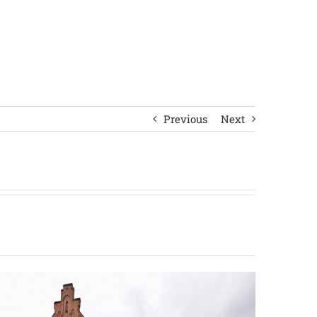
Previous
Next