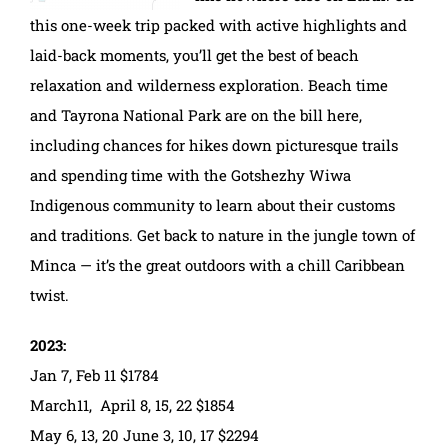
this one-week trip packed with active highlights and
laid-back moments, you’ll get the best of beach
relaxation and wilderness exploration. Beach time
and Tayrona National Park are on the bill here,
including chances for hikes down picturesque trails
and spending time with the Gotshezhy Wiwa
Indigenous community to learn about their customs
and traditions. Get back to nature in the jungle town of
Minca — it’s the great outdoors with a chill Caribbean
twist.
2023:
Jan 7, Feb 11 $1784
March11, April 8, 15, 22 $1854
May 6, 13, 20 June 3, 10, 17 $2294