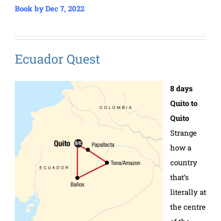
Book by Dec 7, 2022
Ecuador Quest
8 days
Quito to
Quito
Strange
how a
country
that’s
literally at
the centre