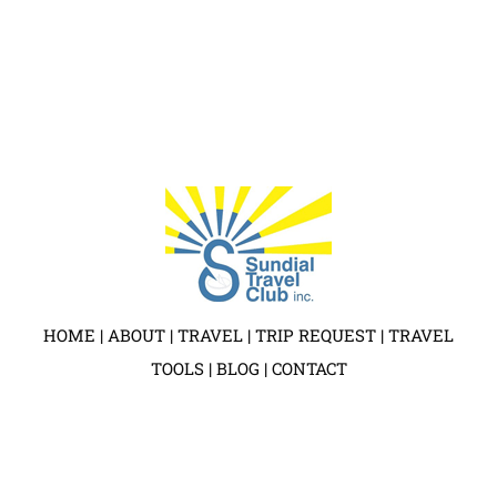
HOME
|
ABOUT
|
TRAVEL
|
TRIP REQUEST
|
TRAVEL
TOOLS
|
BLOG
|
CONTACT