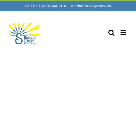
Skip
Call Us: 1 (403) 244-7114
|
sundialtravel@shaw.ca
to
content
South America