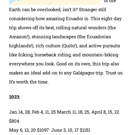
of the
Earth can be overlooked, isn’t it? Stranger still
considering how amazing Ecuador is. This eight-day
trip shows off its best, rolling natural wonders (the
Amazon!), stunning landscapes (the Ecuadorian
highlands!), rich culture (Quito!), and active pursuits
like hiking, horseback riding, and mountain-biking
everywhere you look. Good on its own, this trip also
makes an ideal add-on to any Galápagos trip. Trust us.
It’s worth the time.
2023:
Jan 14, 28, Feb 4, 11, 25 March 11, 18, 25, April 8, 15, 22
$804
May 6, 13, 20 $1097 June 3, 10, 17 $1151