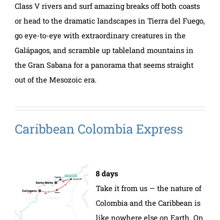
Class V rivers and surf amazing breaks off both coasts
or head to the dramatic landscapes in Tierra del Fuego,
go eye-to-eye with extraordinary creatures in the
Galápagos, and scramble up tableland mountains in
the Gran Sabana for a panorama that seems straight
out of the Mesozoic era.
Caribbean Colombia Express
8 days
Take it from us — the nature of
Colombia and the Caribbean is
like nowhere else on Earth. On