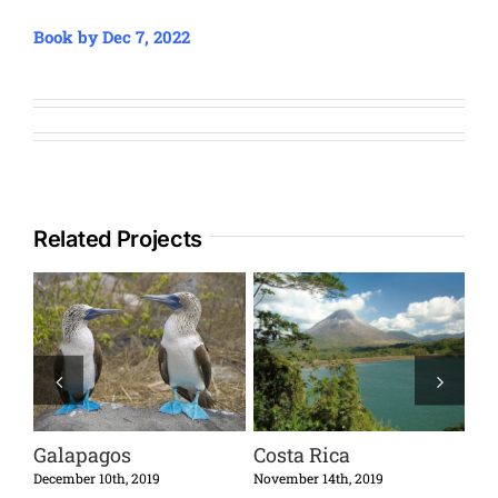
Book by Dec 7, 2022
Related Projects
Galapagos
Costa Rica
Cu
December 10th, 2019
November 14th, 2019
Octo