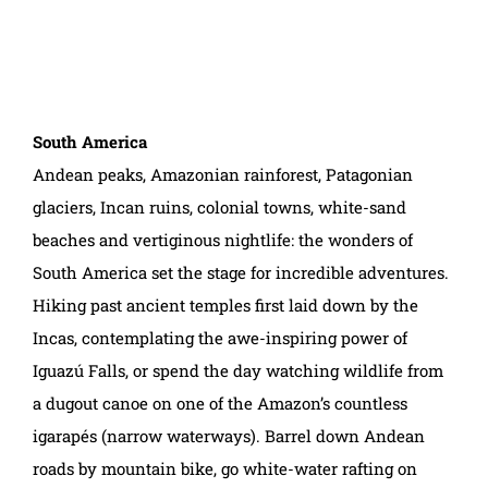
South America
Andean peaks, Amazonian rainforest, Patagonian
glaciers, Incan ruins, colonial towns, white-sand
beaches and vertiginous nightlife: the wonders of
South America set the stage for incredible adventures.
Hiking past ancient temples first laid down by the
Incas, contemplating the awe-inspiring power of
Iguazú Falls, or spend the day watching wildlife from
a dugout canoe on one of the Amazon’s countless
igarapés (narrow waterways). Barrel down Andean
roads by mountain bike, go white-water rafting on