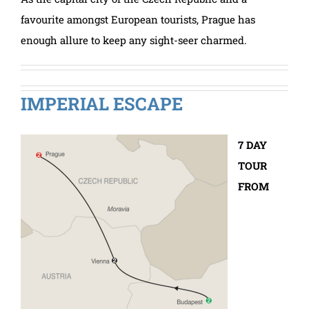
favourite amongst European tourists, Prague has
enough allure to keep any sight-seer charmed.
IMPERIAL ESCAPE
7 DAY
TOUR
FROM