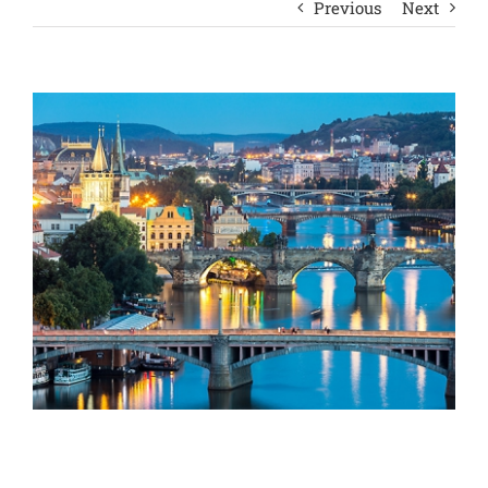
Previous
Next
View
Larger
Image