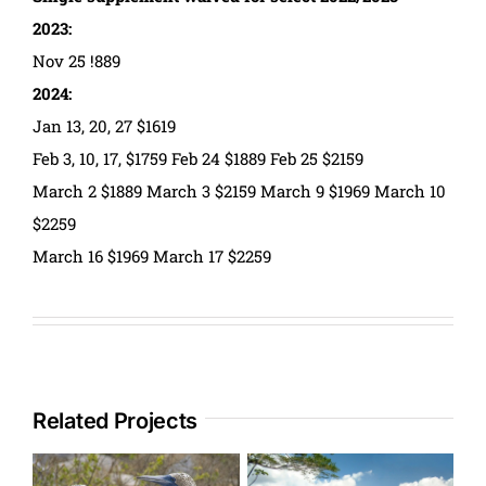
2023:
Nov 25 !889
2024:
Jan 13, 20, 27 $1619
Feb 3, 10, 17, $1759 Feb 24 $1889 Feb 25 $2159
March 2 $1889 March 3 $2159 March 9 $1969 March 10
$2259
March 16 $1969 March 17 $2259
Related Projects