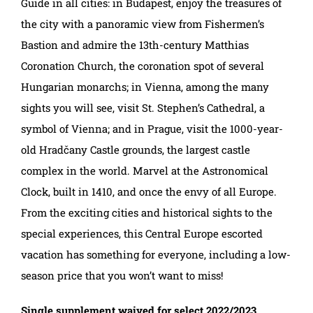
Guide in all cities: in Budapest, enjoy the treasures of
the city with a panoramic view from Fishermen’s
Bastion and admire the 13th-century Matthias
Coronation Church, the coronation spot of several
Hungarian monarchs; in Vienna, among the many
sights you will see, visit St. Stephen’s Cathedral, a
symbol of Vienna; and in Prague, visit the 1000-year-
old Hradčany Castle grounds, the largest castle
complex in the world. Marvel at the Astronomical
Clock, built in 1410, and once the envy of all Europe.
From the exciting cities and historical sights to the
special experiences, this Central Europe escorted
vacation has something for everyone, including a low-
season price that you won’t want to miss!
Single supplement waived for select 2022/2023