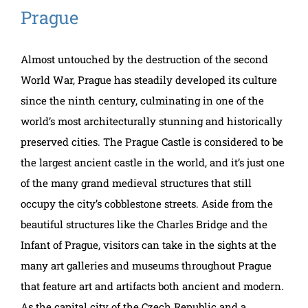
Prague
Almost untouched by the destruction of the second
World War, Prague has steadily developed its culture
since the ninth century, culminating in one of the
world’s most architecturally stunning and historically
preserved cities. The Prague Castle is considered to be
the largest ancient castle in the world, and it’s just one
of the many grand medieval structures that still
occupy the city’s cobblestone streets. Aside from the
beautiful structures like the Charles Bridge and the
Infant of Prague, visitors can take in the sights at the
many art galleries and museums throughout Prague
that feature art and artifacts both ancient and modern.
As the capital city of the Czech Republic and a