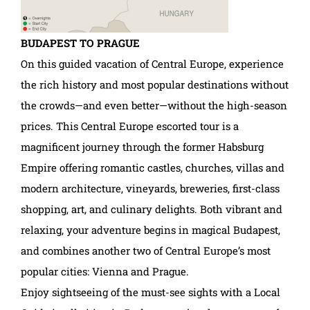
BUDAPEST TO PRAGUE
On this guided vacation of Central Europe, experience
the rich history and most popular destinations without
the crowds—and even better—without the high-season
prices. This Central Europe escorted tour is a
magnificent journey through the former Habsburg
Empire offering romantic castles, churches, villas and
modern architecture, vineyards, breweries, first-class
shopping, art, and culinary delights. Both vibrant and
relaxing, your adventure begins in magical Budapest,
and combines another two of Central Europe’s most
popular cities: Vienna and Prague.
Enjoy sightseeing of the must-see sights with a Local