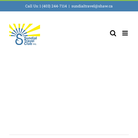
Skip
Call Us: 1 (403) 244-7114
|
sundialtravel@shaw.ca
to
content
Prague