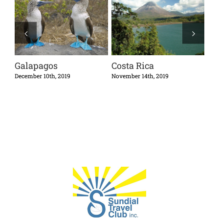
Galapagos
Costa Rica
Cu
December 10th, 2019
November 14th, 2019
Octo